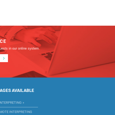
ICE
uests in our online system.
AGES AVAILABLE
INTERPRETING
EMOTE INTERPRETING