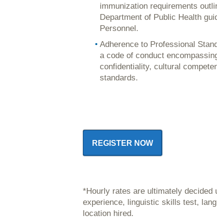
immunization requirements outl
Department of Public Health gui
Personnel.
Adherence to Professional Stand
a code of conduct encompassing 
confidentiality, cultural compete
standards.
REGISTER NOW
*Hourly rates are ultimately decided
experience, linguistic skills test, l
location hired.