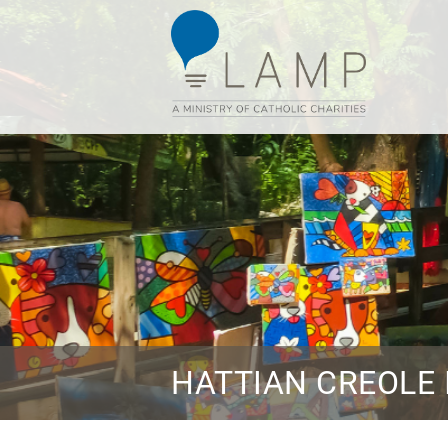
HATTIAN CREOLE