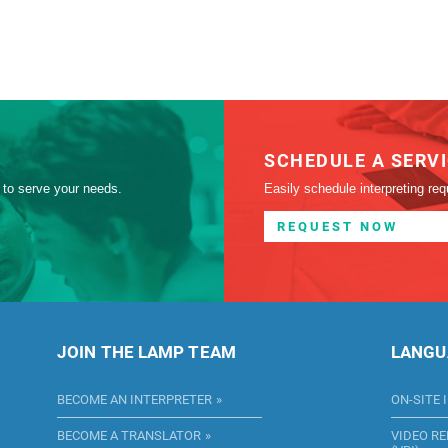
SCHEDULE A SERV
 to serve your needs.
Easily schedule interpreting req
REQUEST NOW
JOIN THE LAMP TEAM
LANGU
BECOME AN INTERPRETER
ON-SITE 
BECOME A TRANSLATOR
VIDEO R