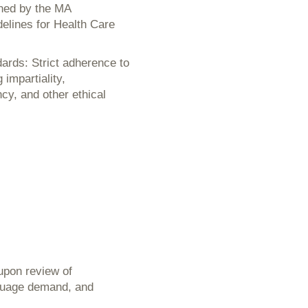
ined by the MA
delines for Health Care
ards: Strict adherence to
impartiality,
ncy, and other ethical
 upon review of
anguage demand, and