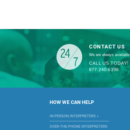
CONTACT US
We are always available
CALL US TODAY!
877.240.6398
HOW WE CAN HELP
IN-PERSON INTERPRETERS
OVER-THE-PHONE INTERPRETERS