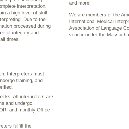
and more!
mplete interpretation.
n a high level of skill,
We are members of the Amer
terpreting. Due to the
International Medical Interp
rmation processed during
Association of Language C
ee of integrity and
vendor under the Massachu
all times.
on: Interpreters must
ndergo training, and
rified.
cks: All interpreters are
ams and undergo
ORI and monthly Office
ers fulfill the