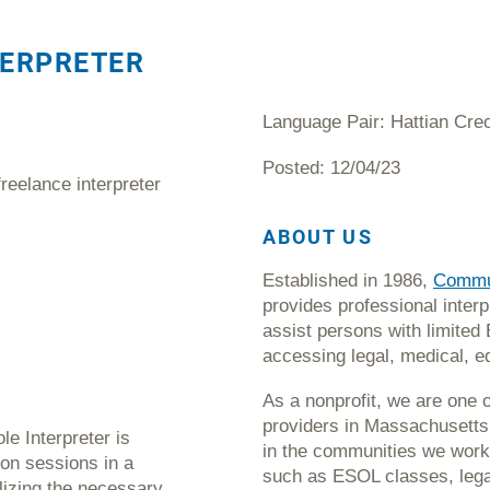
TERPRETER
Language Pair: Hattian Creo
Posted: 12/04/23
freelance interpreter
ABOUT US
Established in 1986,
Commun
provides professional interp
assist persons with limited 
accessing legal, medical, e
As a nonprofit, we are one o
providers in Massachusetts 
e Interpreter is
in the communities we work
tion sessions in a
such as ESOL classes, legal
lizing the necessary