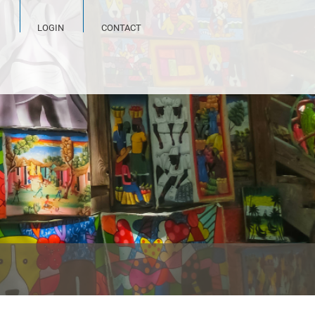
LOGIN
CONTACT