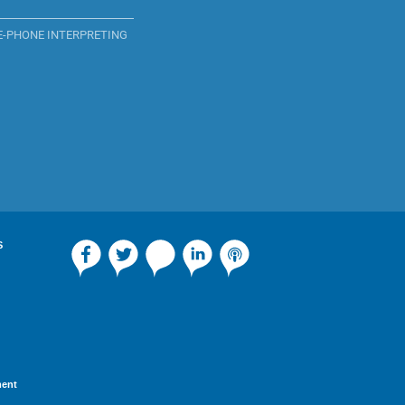
E-PHONE INTERPRETING
S
ment