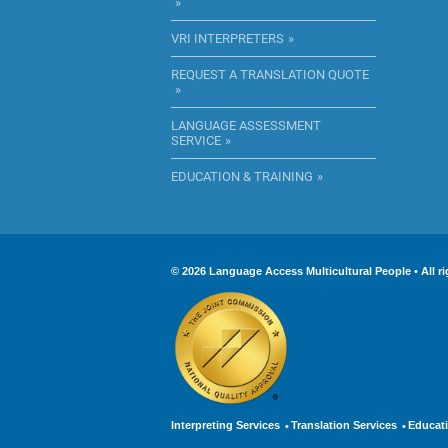
VRI INTERPRETERS
REQUEST A TRANSLATION QUOTE
LANGUAGE ASSESSMENT
SERVICE
EDUCATION & TRAINING
© 2026 Language Access Multicultural People • Al
Interpreting Services
Translation Services
Educati