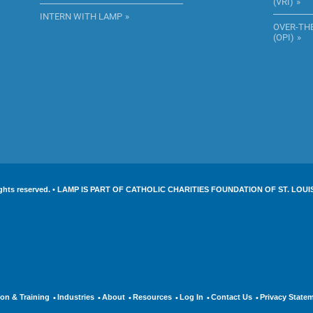
(VRI)
INTERN WITH LAMP
OVER-TH
(OPI)
l rights reserved. • LAMP IS PART OF CATHOLIC CHARITIES FOUNDATION OF ST. LOUI
on & Training
Industries
About
Resources
Log In
Contact Us
Privacy State