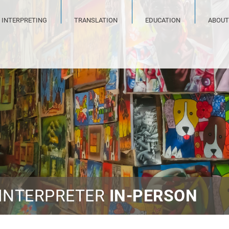
INTERPRETING
TRANSLATION
EDUCATION
ABOUT
 INTERPRETER
IN-PERSON