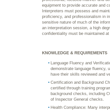
equipment to provide accurate and co
Interpreters must possess and maintai
proficiency, and professionalism in in
sensitive nature of much of the info
an interpretation session, a high degr
confidentiality must be maintained at 
KNOWLEDGE & REQUIREMENTS
Language Fluency and Verificati
demonstrate language fluency, u
have their skills reviewed and ve
Certification and Background Che
certified through training progr
background checks, including C
of Inspector General checks.
Health Compliance: Many interpret