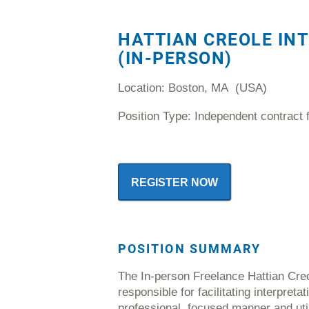
HATTIAN CREOLE IN
(IN-PERSON)
Location: Boston, MA (USA)
Position Type: Independent contract 
REGISTER NOW
POSITION
SUMMARY
The In-person Freelance Hattian Creol
responsible for facilitating interpreta
professional, focused manner and uti