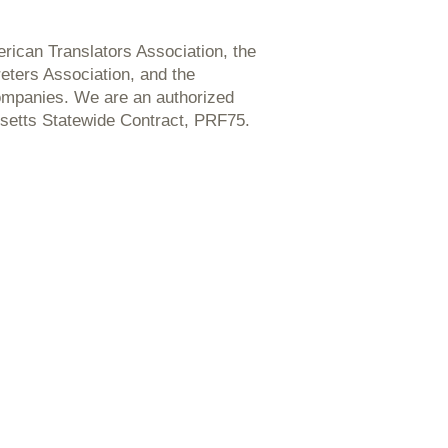
ican Translators Association, the
reters Association, and the
ompanies. We are an authorized
setts Statewide Contract, PRF75.