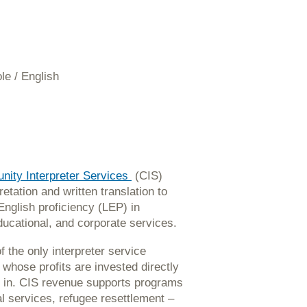
le / English
ity Interpreter Services
(CIS)
retation and written translation to
English proficiency (LEP) in
ducational, and corporate services.
f the only interpreter service
whose profits are invested directly
 in. CIS revenue supports programs
 services, refugee resettlement –