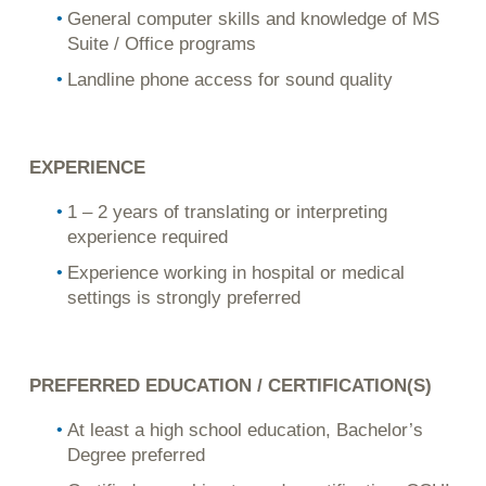
General computer skills and knowledge of MS
Suite / Office programs
Landline phone access for sound quality
EXPERIENCE
1 – 2 years of translating or interpreting
experience required
Experience working in hospital or medical
settings is strongly preferred
PREFERRED EDUCATION / CERTIFICATION(S)
At least a high school education, Bachelor’s
Degree preferred