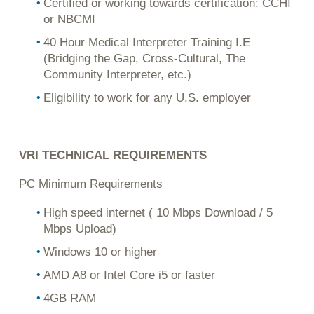
Certified or working towards certification: CCHI
or NBCMI
40 Hour Medical Interpreter Training I.E
(Bridging the Gap, Cross-Cultural, The
Community Interpreter, etc.)
Eligibility to work for any U.S. employer
VRI TECHNICAL REQUIREMENTS
PC Minimum Requirements
High speed internet ( 10 Mbps Download / 5
Mbps Upload)
Windows 10 or higher
AMD A8 or Intel Core i5 or faster
4GB RAM