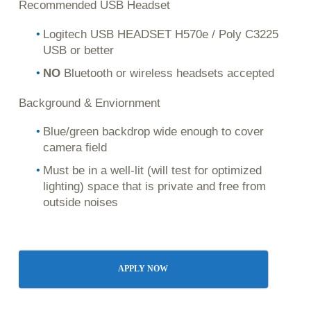
Recommended USB Headset
Logitech USB HEADSET H570e / Poly C3225
USB or better
NO
Bluetooth or wireless headsets accepted
Background & Enviornment
Blue/green backdrop wide enough to cover
camera field
Must be in a well-lit (will test for optimized
lighting) space that is private and free from
outside noises
APPLY NOW