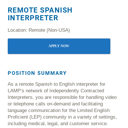
REMOTE SPANISH
INTERPRETER
Location: Remote (Non-USA)
APPLY NOW
POSITION
SUMMARY
As a remote Spanish to English interpreter for
LAMP’s network of Independently Contracted
Interpreters, you are responsible for handling video
or telephone calls on-demand and facilitating
language communication for the Limited English
Proficient (LEP) community in a variety of settings,
including medical, legal, and customer service.