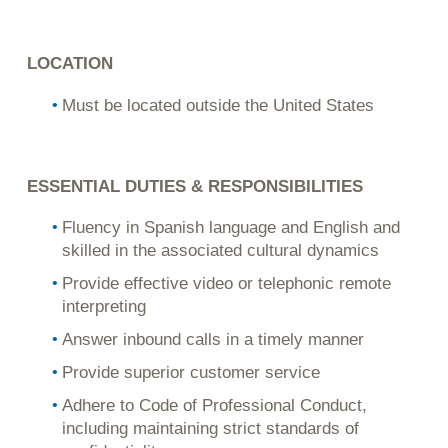
LOCATION
Must be located outside the United States
ESSENTIAL DUTIES & RESPONSIBILITIES
Fluency in Spanish language and English and
skilled in the associated cultural dynamics
Provide effective video or telephonic remote
interpreting
Answer inbound calls in a timely manner
Provide superior customer service
Adhere to Code of Professional Conduct,
including maintaining strict standards of