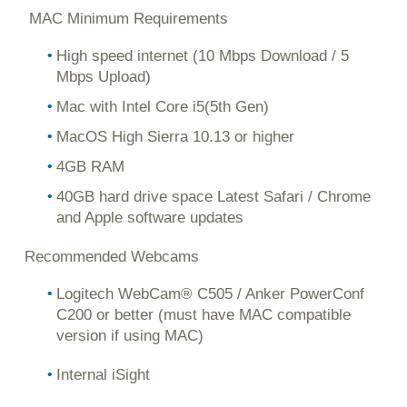
MAC Minimum Requirements
High speed internet (10 Mbps Download / 5
Mbps Upload)
Mac with Intel Core i5(5th Gen)
MacOS High Sierra 10.13 or higher
4GB RAM
40GB hard drive space Latest Safari / Chrome
and Apple software updates
Recommended Webcams
Logitech WebCam® C505 / Anker PowerConf
C200 or better (must have MAC compatible
version if using MAC)
Internal iSight