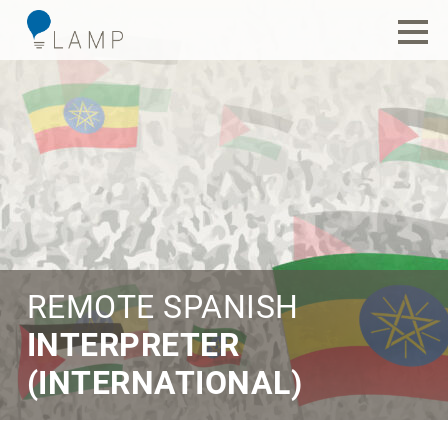
REMOTE SPANISH
INTERPRETER
(INTERNATIONAL)