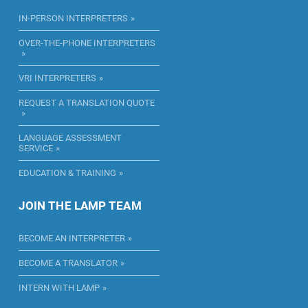
IN-PERSON INTERPRETERS
OVER-THE-PHONE INTERPRETERS
VRI INTERPRETERS
REQUEST A TRANSLATION QUOTE
LANGUAGE ASSESSMENT
SERVICE
EDUCATION & TRAINING
JOIN THE LAMP TEAM
BECOME AN INTERPRETER
BECOME A TRANSLATOR
INTERN WITH LAMP