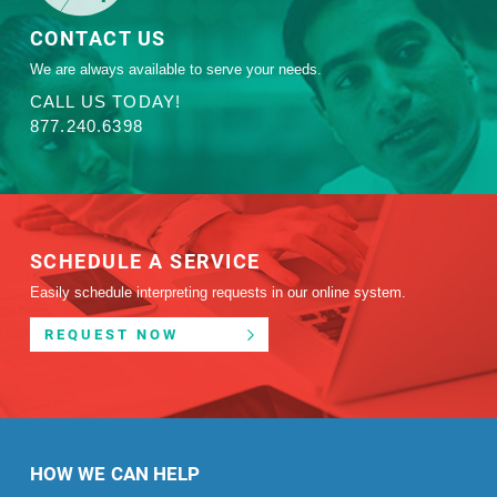
CONTACT US
We are always available to serve your needs.
CALL US TODAY!
877.240.6398
SCHEDULE A SERVICE
Easily schedule interpreting requests in our online system.
REQUEST NOW
HOW WE CAN HELP