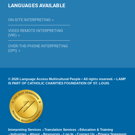
LANGUAGES AVAILABLE
ON-SITE INTERPRETING
VIDEO REMOTE INTERPRETING
(VRI)
OVER-THE-PHONE INTERPRETING
(OPI)
© 2026 Language Access Multicultural People • All rights reserved. • LAMP
IS PART OF CATHOLIC CHARITIES FOUNDATION OF ST. LOUIS
Interpreting Services
Translation Services
Education & Training
Industries
About
Resources
Log In
Contact Us
Privacy Statement