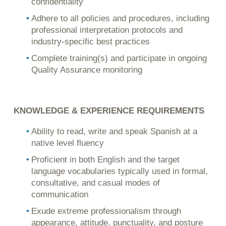
confidentiality
Adhere to all policies and procedures, including
professional interpretation protocols and
industry-specific best practices
Complete training(s) and participate in ongoing
Quality Assurance monitoring
KNOWLEDGE & EXPERIENCE REQUIREMENTS
Ability to read, write and speak Spanish at a
native level fluency
Proficient in both English and the target
language vocabularies typically used in formal,
consultative, and casual modes of
communication
Exude extreme professionalism through
appearance, attitude, punctuality, and posture