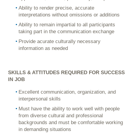
Ability to render precise, accurate
interpretations without omissions or additions
Ability to remain impartial to all participants
taking part in the communication exchange
Provide acurate culturally necessary
information as needed
SKILLS & ATTITUDES REQUIRED FOR SUCCESS
IN JOB
Excellent communication, organization, and
interpersonal skills
Must have the ability to work well with people
from diverse cultural and professional
backgrounds and must be comfortable working
in demanding situations