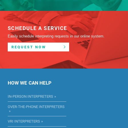
SCHEDULE A SERVICE
Easily schedule interpreting requests in our online system.
REQUEST NOW
HOW WE CAN HELP
IN-PERSON INTERPRETERS
OVER-THE-PHONE INTERPRETERS
VRI INTERPRETERS