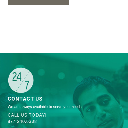
CONTACT US
We are always available to serve your needs.
CALL US TODAY!
877.240.6398