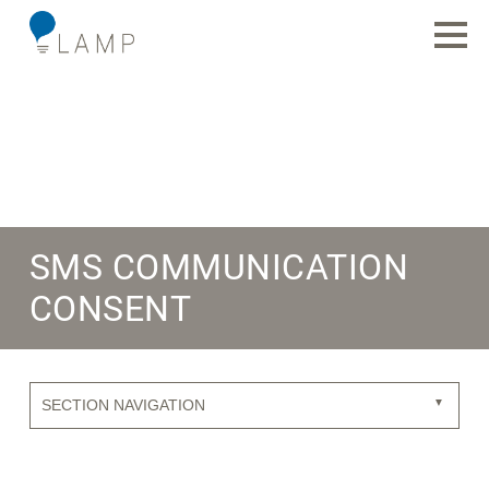
SMS COMMUNICATION
CONSENT