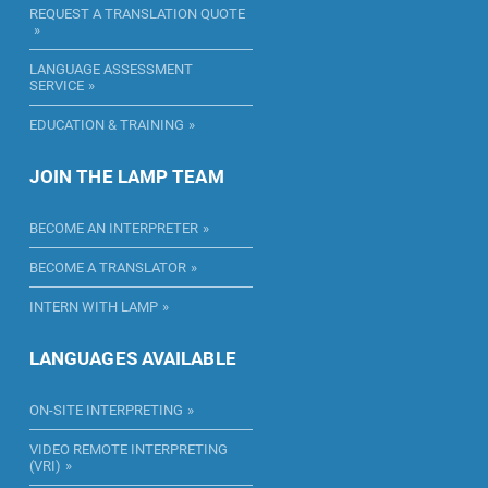
REQUEST A TRANSLATION QUOTE
LANGUAGE ASSESSMENT
SERVICE
EDUCATION & TRAINING
JOIN THE LAMP TEAM
BECOME AN INTERPRETER
BECOME A TRANSLATOR
INTERN WITH LAMP
LANGUAGES AVAILABLE
ON-SITE INTERPRETING
VIDEO REMOTE INTERPRETING
(VRI)