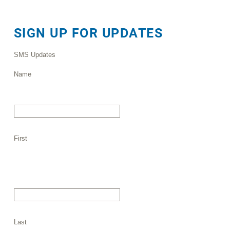
SIGN UP FOR UPDATES
SMS Updates
Name
First
Last