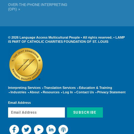
OVER-THE-PHONE INTERPRETING
(OPI)
© 2026 Language Access Multicultural People • All rights reserved. • LAMP
IS PART OF CATHOLIC CHARITIES FOUNDATION OF ST. LOUIS
Interpreting Services
Translation Services
Education & Training
Industries
About
Resources
Log In
Contact Us
Privacy Statement
Email Address