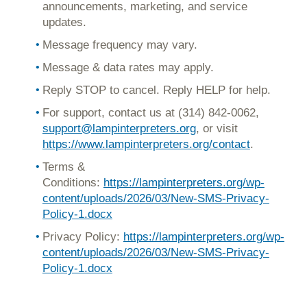
announcements, marketing, and service
updates.
Message frequency may vary.
Message & data rates may apply.
Reply STOP to cancel. Reply HELP for help.
For support, contact us at (314) 842-0062,
support@lampinterpreters.org
,
or visit
https://www.lampinterpreters.org/contact
.
Terms &
Conditions:
https://lampinterpreters.org/wp-
content/uploads/2026/03/New-SMS-Privacy-
Policy-1.docx
Privacy Policy:
https://lampinterpreters.org/wp-
content/uploads/2026/03/New-SMS-Privacy-
Policy-1.docx