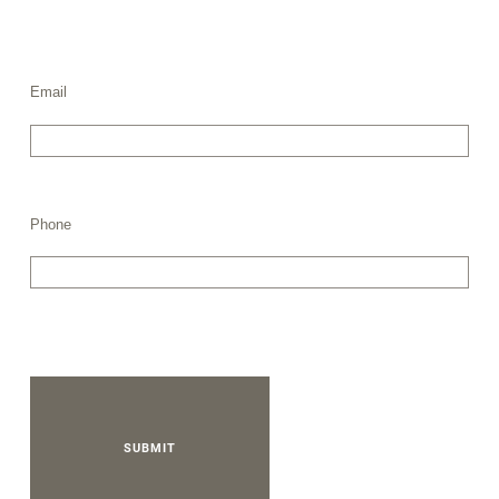
Email
Phone
SUBMIT