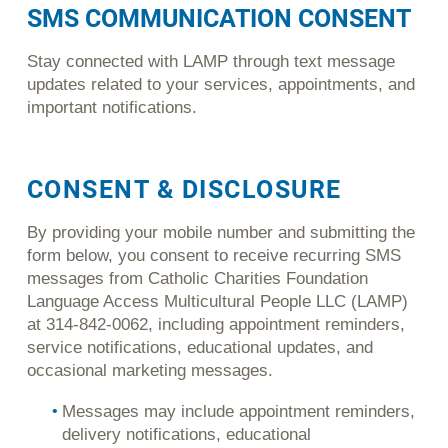
SMS COMMUNICATION CONSENT
Stay connected with LAMP through text message
updates related to your services, appointments, and
important notifications.
CONSENT & DISCLOSURE
By providing your mobile number and submitting the
form below, you consent to receive recurring SMS
messages from Catholic Charities Foundation
Language Access Multicultural People LLC (LAMP)
at 314-842-0062, including appointment reminders,
service notifications, educational updates, and
occasional marketing messages.
Messages may include appointment reminders,
delivery notifications, educational